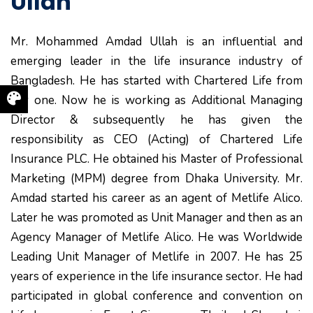
Ullah
Mr. Mohammed Amdad Ullah is an influential and
emerging leader in the life insurance industry of
Bangladesh. He has started with Chartered Life from
day one. Now he is working as Additional Managing
Director & subsequently he has given the
responsibility as CEO (Acting) of Chartered Life
Insurance PLC. He obtained his Master of Professional
Marketing (MPM) degree from Dhaka University. Mr.
Amdad started his career as an agent of Metlife Alico.
Later he was promoted as Unit Manager and then as an
Agency Manager of Metlife Alico. He was Worldwide
Leading Unit Manager of Metlife in 2007. He has 25
years of experience in the life insurance sector. He had
participated in global conference and convention on