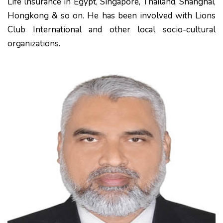
Life lnsurance in Egypt, Singapore, Thailand, Shanghai,
Hongkong & so on. He has been involved with Lions
Club International and other local socio-cultural
organizations.