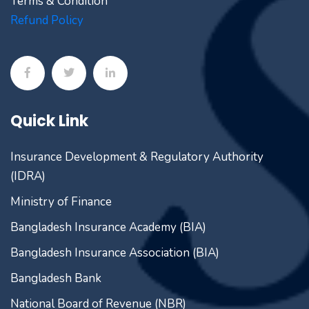
Terms & Condition
Refund Policy
Quick Link
Insurance Development & Regulatory Authority
(IDRA)
Ministry of Finance
Bangladesh Insurance Academy (BIA)
Bangladesh Insurance Association (BIA)
Bangladesh Bank
National Board of Revenue (NBR)