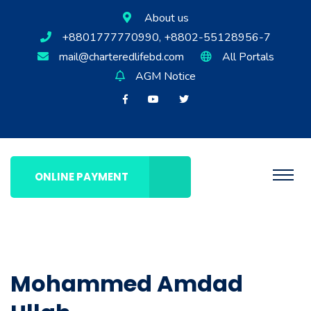
About us
+8801777770990, +8802-55128956-7
mail@charteredlifebd.com
All Portals
AGM Notice
ONLINE PAYMENT
Mohammed Amdad