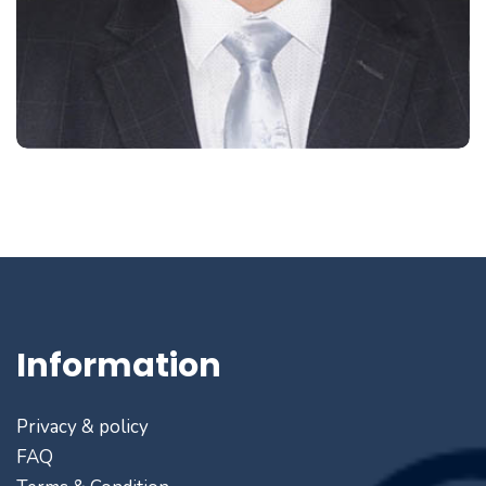
Information
Privacy & policy
FAQ