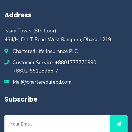
Address
Islam Tower (8th floor)
464/H, D. I. T Road, West Rampura, Dhaka-1219
Chartered Life Insurance PLC
Customer Service: +8801777770990,
+8802-55128956-7
Mail@charteredlifebd.com
Subscribe