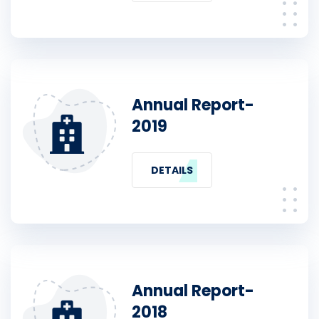
Annual Report-
2019
DETAILS
Annual Report-
2018