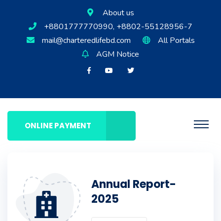
About us
+8801777770990, +8802-55128956-7
mail@charteredlifebd.com
All Portals
AGM Notice
ONLINE PAYMENT
Annual Report-
2025