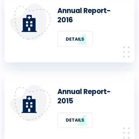
Annual Report-
2016
DETAILS
Annual Report-
2015
DETAILS