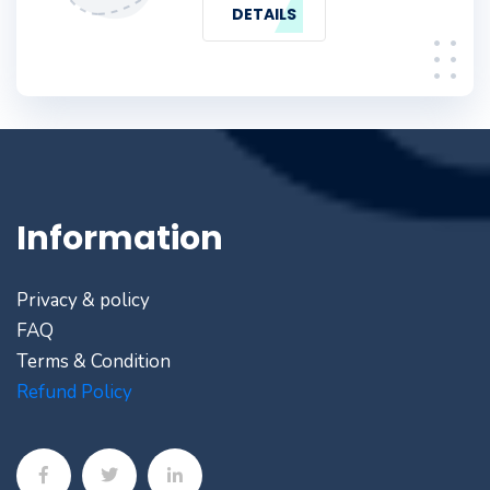
DETAILS
Information
Privacy & policy
FAQ
Terms & Condition
Refund Policy