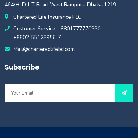
464/H, D. I. T Road, West Rampura, Dhaka-1219
Chartered Life Insurance PLC
Customer Service: +8801777770990,
+8802-55128956-7
Mail@charteredlifebd.com
Subscribe