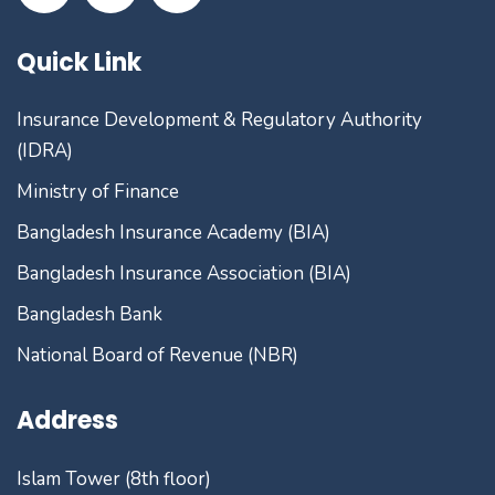
Quick Link
Insurance Development & Regulatory Authority
(IDRA)
Ministry of Finance
Bangladesh Insurance Academy (BIA)
Bangladesh Insurance Association (BIA)
Bangladesh Bank
National Board of Revenue (NBR)
Address
Islam Tower (8th floor)