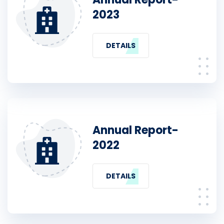
2023
DETAILS
Annual Report-
2022
DETAILS