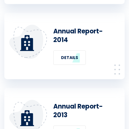
Annual Report-
2014
DETAILS
Annual Report-
2013