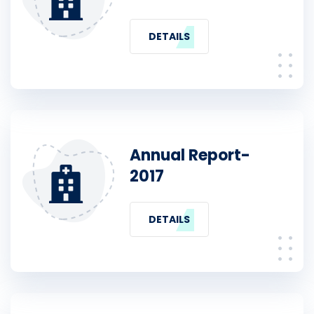
DETAILS
Annual Report-
2017
DETAILS