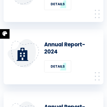
DETAILS
Annual Report-
2024
DETAILS
Annual Report-