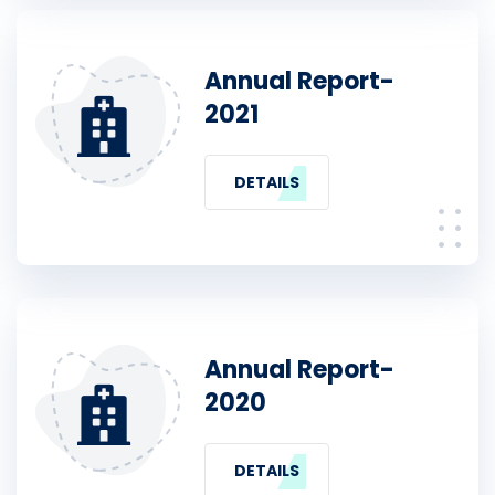
Annual Report-
2021
DETAILS
Annual Report-
2020
DETAILS