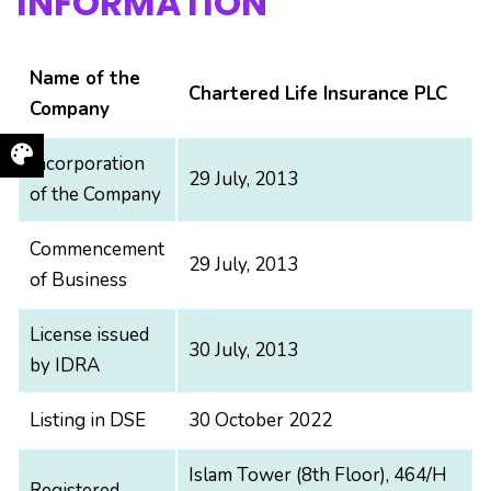
INFORMATION
Name of the
Chartered Life Insurance PLC
Company
Incorporation
29 July, 2013
of the Company
Commencement
29 July, 2013
of Business
License issued
30 July, 2013
by IDRA
Listing in DSE
30 October 2022
Islam Tower (8th Floor), 464/H
Registered