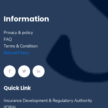
Information
Privacy & policy
FAQ
Terms & Condition
Refund Policy
Quick Link
Insurance Development & Regulatory Authority
(IDRA)