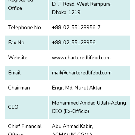
D.I.T Road, West Rampura,
Office
Dhaka-1219
Telephone No
+88-02-55128956-7
Fax No
+88-02-55128956
Website
www.charteredlifebd.com
Email
mail@charteredlifebd.com
Chairman
Engr. Md. Nurul Aktar
Mohammed Amdad Ullah-Acting
CEO
CEO (Ex-Officio)
Chief Financial
Abu Ahmad Kabir,
Officer
ACMA(UK),CGMA