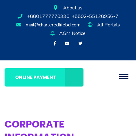
About us
+8801777770990, +8802-55128956-7
mail@charteredlifebd.com
All Portals
AGM Notice
ONLINE PAYMENT
CORPORATE