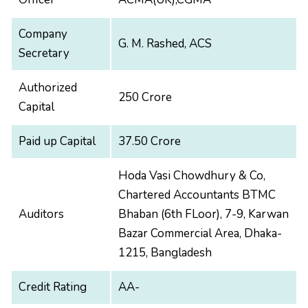
Company
G. M. Rashed, ACS
Secretary
Authorized
250 Crore
Capital
Paid up Capital
37.50 Crore
Hoda Vasi Chowdhury & Co,
Chartered Accountants BTMC
Auditors
Bhaban (6th FLoor), 7-9, Karwan
Bazar Commercial Area, Dhaka-
1215, Bangladesh
Credit Rating
AA-