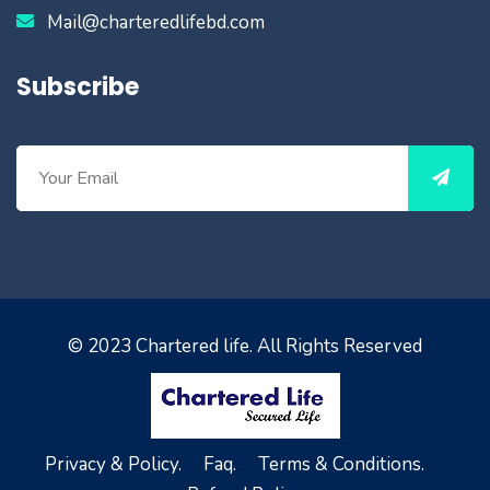
Mail@charteredlifebd.com
Subscribe
© 2023
Chartered life
. All Rights Reserved
Privacy & Policy.
Faq.
Terms & Conditions.