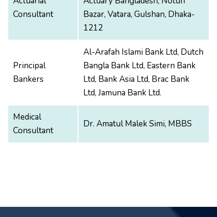
Actuarial
Actuary Bangladesh, Notun
Consultant
Bazar, Vatara, Gulshan, Dhaka-
1212
Al-Arafah Islami Bank Ltd, Dutch
Principal
Bangla Bank Ltd, Eastern Bank
Bankers
Ltd, Bank Asia Ltd, Brac Bank
Ltd, Jamuna Bank Ltd.
Medical
Dr. Amatul Malek Simi, MBBS
Consultant