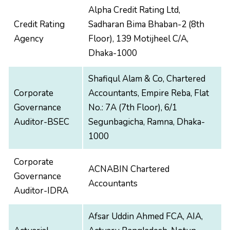
Alpha Credit Rating Ltd,
Credit Rating
Sadharan Bima Bhaban-2 (8th
Agency
Floor), 139 Motijheel C/A,
Dhaka-1000
Shafiqul Alam & Co, Chartered
Corporate
Accountants, Empire Reba, Flat
Governance
No.: 7A (7th Floor), 6/1
Auditor-BSEC
Segunbagicha, Ramna, Dhaka-
1000
Corporate
ACNABIN Chartered
Governance
Accountants
Auditor-IDRA
Afsar Uddin Ahmed FCA, AIA,