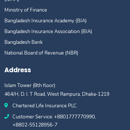
Ministry of Finance
Bangladesh Insurance Academy (BIA)
Bangladesh Insurance Association (BIA)
Bangladesh Bank
National Board of Revenue (NBR)
Address
Islam Tower (8th floor)
464/H, D. I. T Road, West Rampura, Dhaka-1219
Chartered Life Insurance PLC
Customer Service: +8801777770990,
+8802-55128956-7