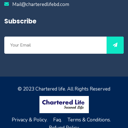
Mail@charteredlifebd.com
Subscribe
© 2023
Chartered life
. All Rights Reserved
Privacy & Policy.
Faq.
Terms & Conditions.
Refund Policy