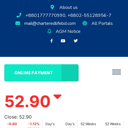
About us
+8801777770990, +8802-55128956-7
mail@charteredlifebd.com
All Portals
AGM Notice
ONLINE PAYMENT