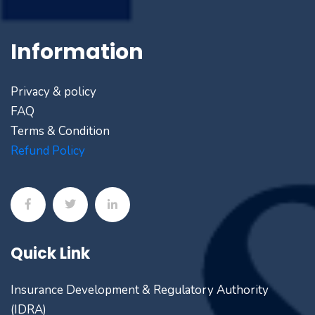
Information
Privacy & policy
FAQ
Terms & Condition
Refund Policy
Quick Link
Insurance Development & Regulatory Authority
(IDRA)