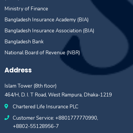
Ministry of Finance
Bangladesh Insurance Academy (BIA)
Bangladesh Insurance Association (BIA)
Bangladesh Bank
National Board of Revenue (NBR)
Address
Islam Tower (8th floor)
464/H, D. I. T Road, West Rampura, Dhaka-1219
Chartered Life Insurance PLC
Customer Service: +8801777770990,
+8802-55128956-7