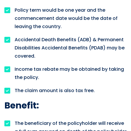
Policy term would be one year and the
commencement date would be the date of
leaving the country.
Accidental Death Benefits (ADB) & Permanent
Disabilities Accidental Benefits (PDAB) may be
covered.
Income tax rebate may be obtained by taking
the policy.
The claim amount is also tax free.
Benefit:
The beneficiary of the policyholder will receive