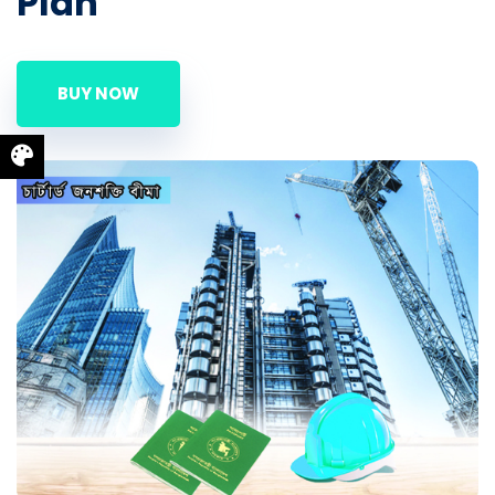
Plan
BUY NOW