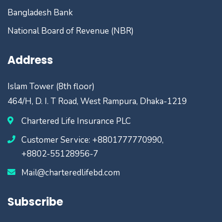
Bangladesh Bank
National Board of Revenue (NBR)
Address
Islam Tower (8th floor)
464/H, D. I. T Road, West Rampura, Dhaka-1219
Chartered Life Insurance PLC
Customer Service: +8801777770990,
+8802-55128956-7
Mail@charteredlifebd.com
Subscribe