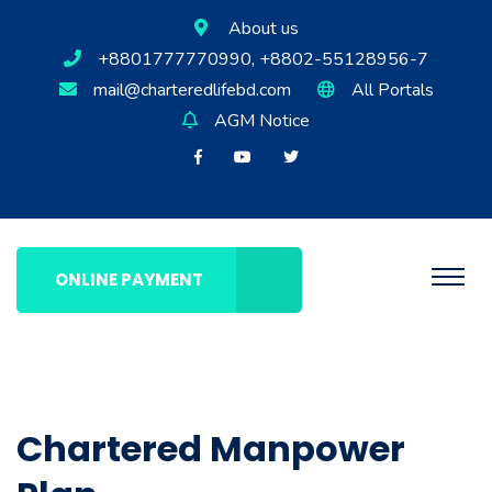
About us
+8801777770990, +8802-55128956-7
mail@charteredlifebd.com
All Portals
AGM Notice
ONLINE PAYMENT
Chartered Manpower