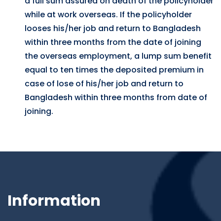
a full sum assured on death of the policyholder
while at work overseas. If the policyholder
looses his/her job and return to Bangladesh
within three months from the date of joining
the overseas employment, a lump sum benefit
equal to ten times the deposited premium in
case of lose of his/her job and return to
Bangladesh within three months from date of
joining.
Information