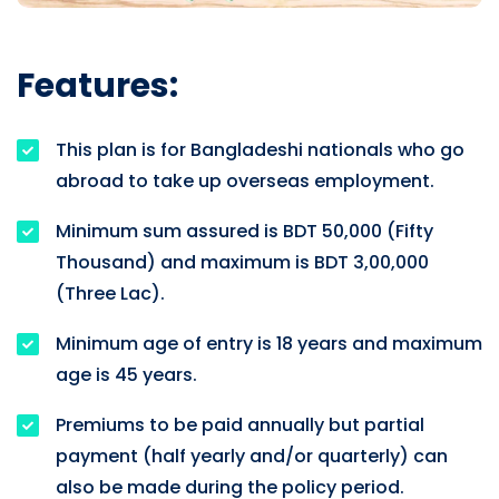
Features:
This plan is for Bangladeshi nationals who go
abroad to take up overseas employment.
Minimum sum assured is BDT 50,000 (Fifty
Thousand) and maximum is BDT 3,00,000
(Three Lac).
Minimum age of entry is 18 years and maximum
age is 45 years.
Premiums to be paid annually but partial
payment (half yearly and/or quarterly) can
also be made during the policy period.