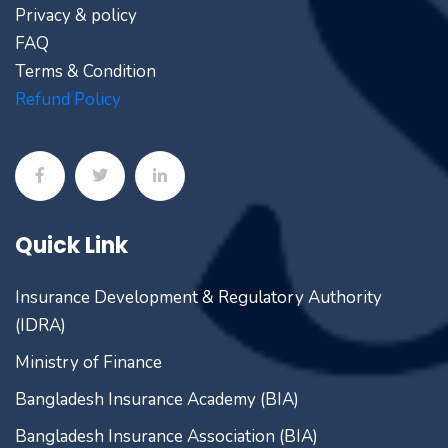
Privacy & policy
FAQ
Terms & Condition
Refund Policy
Quick Link
Insurance Development & Regulatory Authority
(IDRA)
Ministry of Finance
Bangladesh Insurance Academy (BIA)
Bangladesh Insurance Association (BIA)