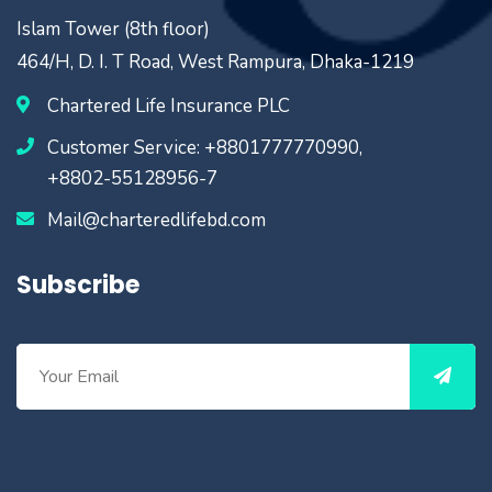
Islam Tower (8th floor)
464/H, D. I. T Road, West Rampura, Dhaka-1219
Chartered Life Insurance PLC
Customer Service: +8801777770990,
+8802-55128956-7
Mail@charteredlifebd.com
Subscribe