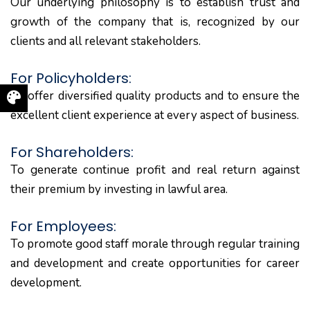
Our underlying philosophy is to establish trust and
growth of the company that is, recognized by our
clients and all relevant stakeholders.
For Policyholders:
To offer diversified quality products and to ensure the
excellent client experience at every aspect of business.
For Shareholders:
To generate continue profit and real return against
their premium by investing in lawful area.
For Employees:
To promote good staff morale through regular training
and development and create opportunities for career
development.