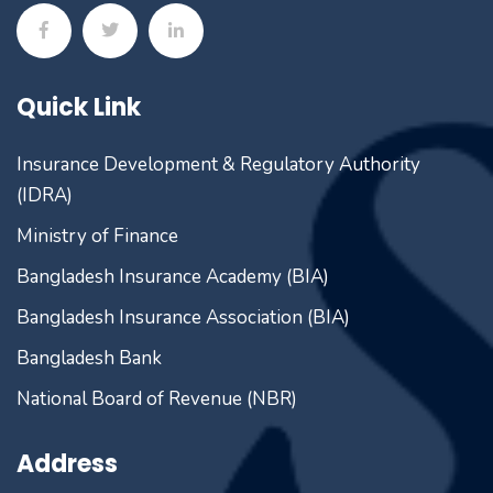
Quick Link
Insurance Development & Regulatory Authority
(IDRA)
Ministry of Finance
Bangladesh Insurance Academy (BIA)
Bangladesh Insurance Association (BIA)
Bangladesh Bank
National Board of Revenue (NBR)
Address