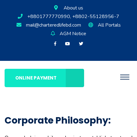
About us
+8801777770990, +8802-55128956-7
mail@charteredlifebd.com
All Portals
AGM Notice
ONLINE PAYMENT
Corporate Philosophy: