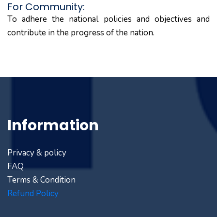
For Community:
To adhere the national policies and objectives and
contribute in the progress of the nation.
Information
Privacy & policy
FAQ
Terms & Condition
Refund Policy