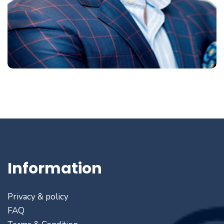
Information
Privacy & policy
FAQ