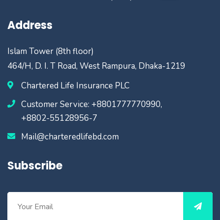
Address
Islam Tower (8th floor)
464/H, D. I. T Road, West Rampura, Dhaka-1219
Chartered Life Insurance PLC
Customer Service: +8801777770990,
+8802-55128956-7
Mail@charteredlifebd.com
Subscribe