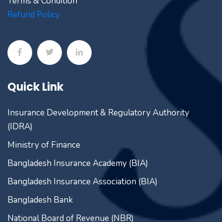
Terms & Condition
Refund Policy
Quick Link
Insurance Development & Regulatory Authority
(IDRA)
Ministry of Finance
Bangladesh Insurance Academy (BIA)
Bangladesh Insurance Association (BIA)
Bangladesh Bank
National Board of Revenue (NBR)