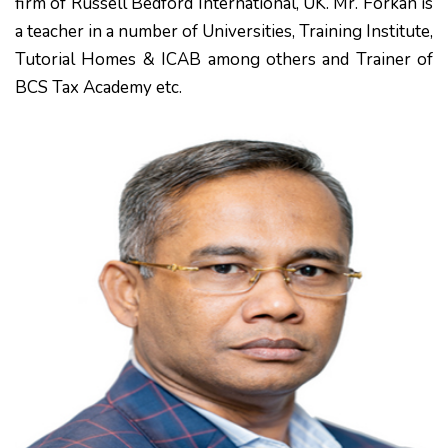
firm of Russell Bedford International, UK. Mr. Forkan is
a teacher in a number of Universities, Training Institute,
Tutorial Homes & ICAB among others and Trainer of
BCS Tax Academy etc.