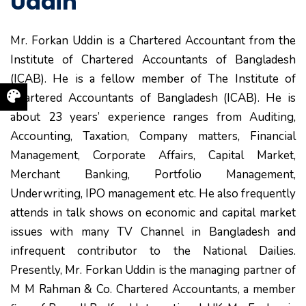
Uddin
Mr. Forkan Uddin is a Chartered Accountant from the
Institute of Chartered Accountants of Bangladesh
(ICAB). He is a fellow member of The Institute of
Chartered Accountants of Bangladesh (ICAB). He is
about 23 years’ experience ranges from Auditing,
Accounting, Taxation, Company matters, Financial
Management, Corporate Affairs, Capital Market,
Merchant Banking, Portfolio Management,
Underwriting, IPO management etc. He also frequently
attends in talk shows on economic and capital market
issues with many TV Channel in Bangladesh and
infrequent contributor to the National Dailies.
Presently, Mr. Forkan Uddin is the managing partner of
M M Rahman & Co. Chartered Accountants, a member