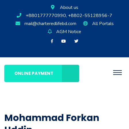
About us
+8801777770990, +8802-55128956-7
mail@charteredlifebd.com
All Portals
AGM Notice
ONLINE PAYMENT
Mohammad Forkan