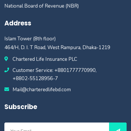
National Board of Revenue (NBR)
Address
Islam Tower (8th floor)
464/H, D. I. T Road, West Rampura, Dhaka-1219
Chartered Life Insurance PLC
Customer Service: +8801777770990,
+8802-55128956-7
Mail@charteredlifebd.com
Subscribe