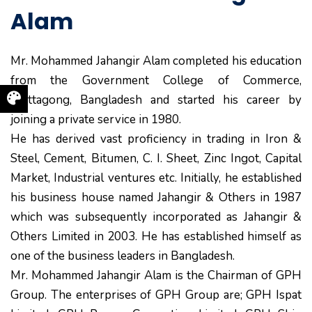
Alam
Mr. Mohammed Jahangir Alam completed his education
from the Government College of Commerce,
Chittagong, Bangladesh and started his career by
joining a private service in 1980.
He has derived vast proficiency in trading in Iron &
Steel, Cement, Bitumen, C. I. Sheet, Zinc Ingot, Capital
Market, Industrial ventures etc. Initially, he established
his business house named Jahangir & Others in 1987
which was subsequently incorporated as Jahangir &
Others Limited in 2003. He has established himself as
one of the business leaders in Bangladesh.
Mr. Mohammed Jahangir Alam is the Chairman of GPH
Group. The enterprises of GPH Group are; GPH Ispat