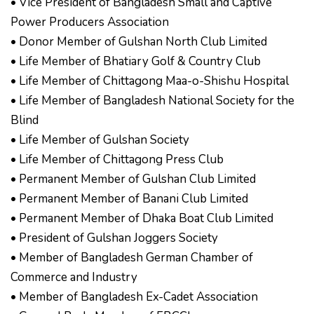
• Vice President of Bangladesh Small and Captive
Power Producers Association
• Donor Member of Gulshan North Club Limited
• Life Member of Bhatiary Golf & Country Club
• Life Member of Chittagong Maa-o-Shishu Hospital
• Life Member of Bangladesh National Society for the
Blind
• Life Member of Gulshan Society
• Life Member of Chittagong Press Club
• Permanent Member of Gulshan Club Limited
• Permanent Member of Banani Club Limited
• Permanent Member of Dhaka Boat Club Limited
• President of Gulshan Joggers Society
• Member of Bangladesh German Chamber of
Commerce and Industry
• Member of Bangladesh Ex-Cadet Association