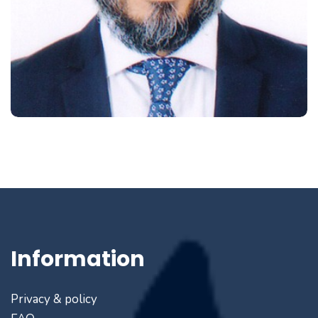
Information
Privacy & policy