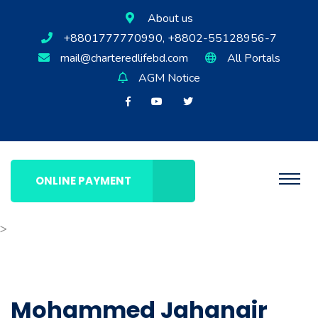
About us
+8801777770990, +8802-55128956-7
mail@charteredlifebd.com
All Portals
AGM Notice
ONLINE PAYMENT
>
Mohammed Jahangir