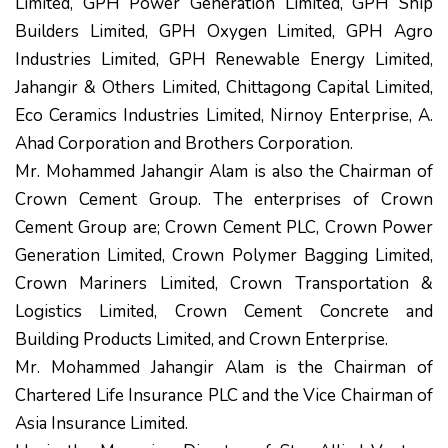
Limited, GPH Power Generation Limited, GPH Ship
Builders Limited, GPH Oxygen Limited, GPH Agro
Industries Limited, GPH Renewable Energy Limited,
Jahangir & Others Limited, Chittagong Capital Limited,
Eco Ceramics Industries Limited, Nirnoy Enterprise, A.
Ahad Corporation and Brothers Corporation.
Mr. Mohammed Jahangir Alam is also the Chairman of
Crown Cement Group. The enterprises of Crown
Cement Group are; Crown Cement PLC, Crown Power
Generation Limited, Crown Polymer Bagging Limited,
Crown Mariners Limited, Crown Transportation &
Logistics Limited, Crown Cement Concrete and
Building Products Limited, and Crown Enterprise.
Mr. Mohammed Jahangir Alam is the Chairman of
Chartered Life Insurance PLC and the Vice Chairman of
Asia Insurance Limited.