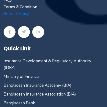
FAQ
Terms & Condition
Refund Policy
Quick Link
Insurance Development & Regulatory Authority
(IDRA)
Ministry of Finance
Bangladesh Insurance Academy (BIA)
Bangladesh Insurance Association (BIA)
Bangladesh Bank