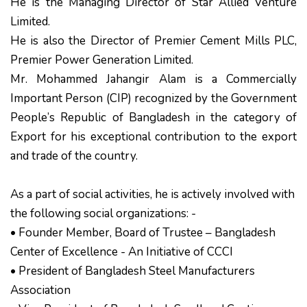
He is the Managing Director of Star Allied Venture
Limited.
He is also the Director of Premier Cement Mills PLC,
Premier Power Generation Limited.
Mr. Mohammed Jahangir Alam is a Commercially
Important Person (CIP) recognized by the Government
People’s Republic of Bangladesh in the category of
Export for his exceptional contribution to the export
and trade of the country.
As a part of social activities, he is actively involved with
the following social organizations: -
• Founder Member, Board of Trustee – Bangladesh
Center of Excellence - An Initiative of CCCI
• President of Bangladesh Steel Manufacturers
Association