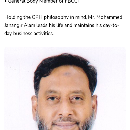
• General Body Member of FBCCI
Holding the GPH philosophy in mind, Mr. Mohammed
Jahangir Alam leads his life and maintains his day-to-
day business activities.