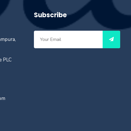
Subscribe
ampura,
ce PLC
com