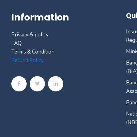
Information
Qui
Insu
Privacy & policy
Regu
FAQ
Mini
Terms & Condition
Refund Policy
Bang
(BIA
Bang
Asso
Bang
Nati
(NB