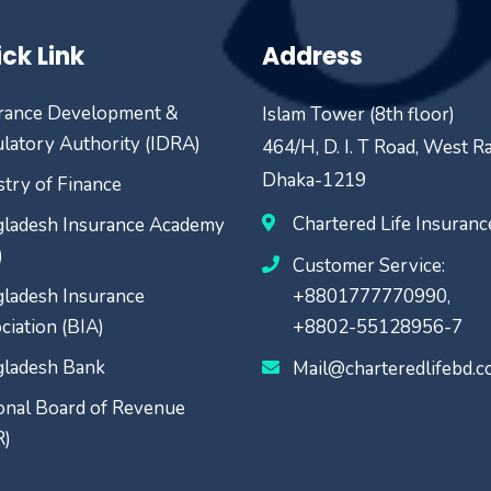
ck Link
Address
rance Development &
Islam Tower (8th floor)
latory Authority (IDRA)
464/H, D. I. T Road, West R
Dhaka-1219
stry of Finance
Chartered Life Insuran
ladesh Insurance Academy
)
Customer Service:
ladesh Insurance
+8801777770990,
ciation (BIA)
+8802-55128956-7
ladesh Bank
Mail@charteredlifebd.
onal Board of Revenue
R)