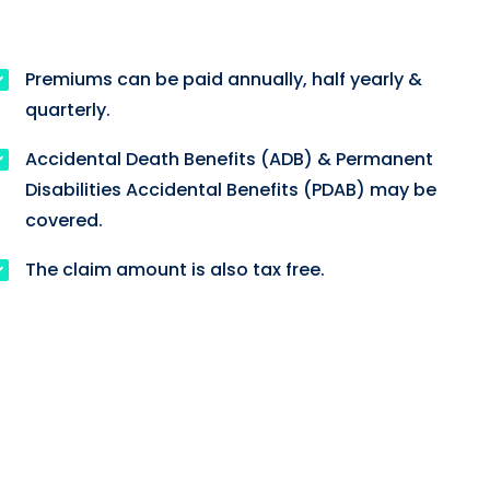
Premiums can be paid annually, half yearly &
quarterly.
Accidental Death Benefits (ADB) & Permanent
Disabilities Accidental Benefits (PDAB) may be
covered.
The claim amount is also tax free.