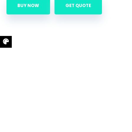
BUY NOW
GET QUOTE