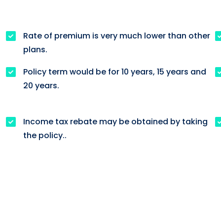
Rate of premium is very much lower than other
plans.
Policy term would be for 10 years, 15 years and
h
20 years.
Income tax rebate may be obtained by taking
the policy..