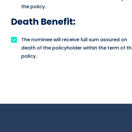
the policy..
Death Benefit:
The nominee will receive full sum assured on
death of the policyholder within the term of th
policy.