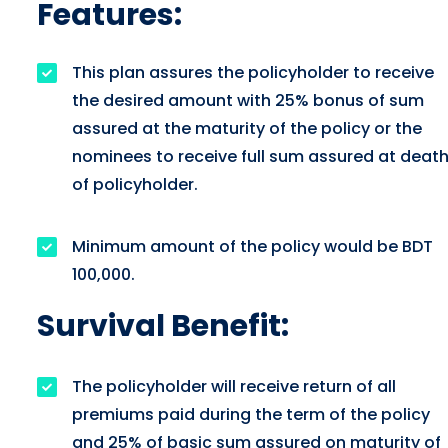
Features:
This plan assures the policyholder to receive
the desired amount with 25% bonus of sum
assured at the maturity of the policy or the
nominees to receive full sum assured at deat
of policyholder.
Minimum amount of the policy would be BDT
100,000.
Survival Benefit:
The policyholder will receive return of all
premiums paid during the term of the policy
and 25% of basic sum assured on maturity of