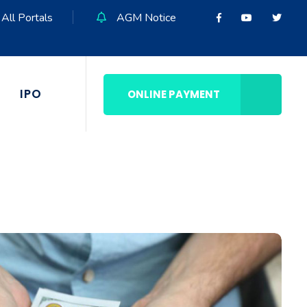
All Portals
AGM Notice
IPO
ONLINE PAYMENT