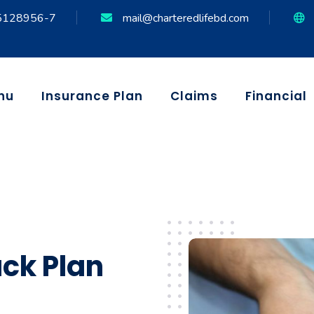
5128956-7
mail@charteredlifebd.com
nu
Insurance Plan
Claims
Financial
ck Plan