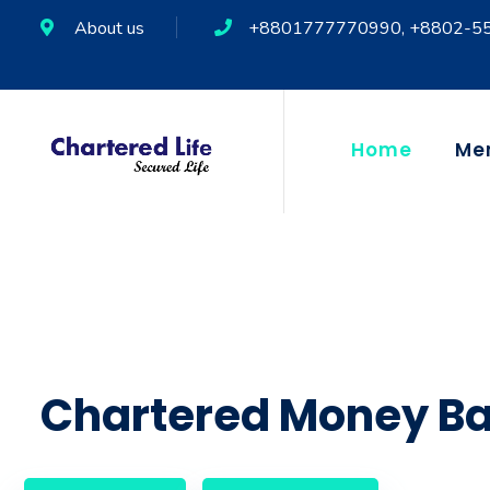
About us
+8801777770990, +8802-5
Home
Me
Chartered Money Ba