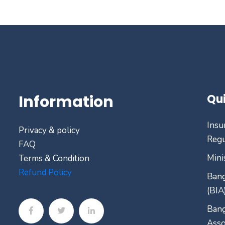
Information
Qui
Insu
Privacy & policy
Regu
FAQ
Mini
Terms & Condition
Refund Policy
Bang
(BIA
Bang
Asso