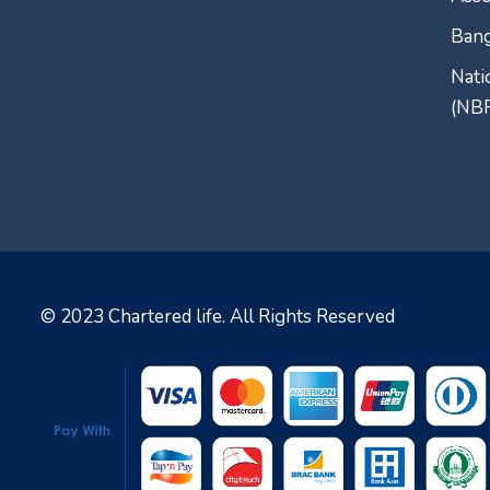
Bang
Nati
(NB
© 2023
Chartered life
. All Rights Reserved