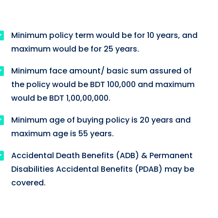
Minimum policy term would be for 10 years, and
maximum would be for 25 years.
Minimum face amount/ basic sum assured of
the policy would be BDT 100,000 and maximum
would be BDT 1,00,00,000.
Minimum age of buying policy is 20 years and
maximum age is 55 years.
Accidental Death Benefits (ADB) & Permanent
Disabilities Accidental Benefits (PDAB) may be
covered.