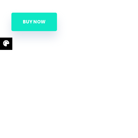
BUY NOW