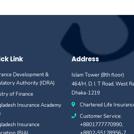
ck Link
Address
rance Development &
Islam Tower (8th floor)
latory Authority (IDRA)
464/H, D. I. T Road, West R
Dhaka-1219
stry of Finance
Chartered Life Insuran
ladesh Insurance Academy
)
Customer Service:
ladesh Insurance
+8801777770990,
ciation (BIA)
+8802-55128956-7