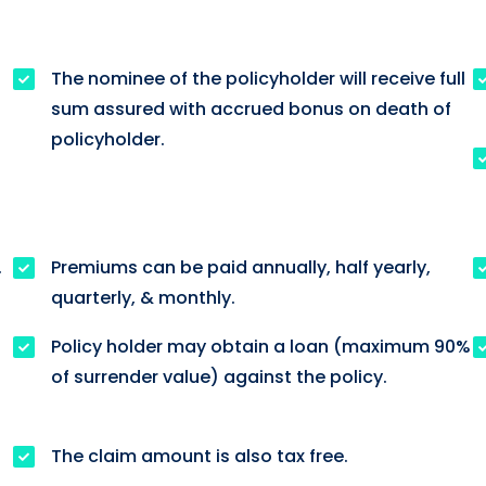
The nominee of the policyholder will receive full
sum assured with accrued bonus on death of
policyholder.
.
Premiums can be paid annually, half yearly,
quarterly, & monthly.
Policy holder may obtain a loan (maximum 90%
of surrender value) against the policy.
The claim amount is also tax free.