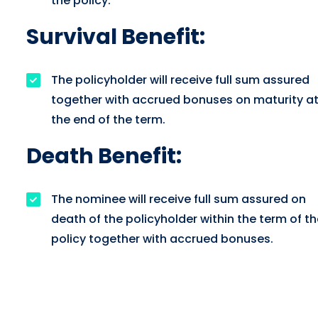
the policy.
Survival Benefit:
The policyholder will receive full sum assured
together with accrued bonuses on maturity a
the end of the term.
Death Benefit:
The nominee will receive full sum assured on
death of the policyholder within the term of th
policy together with accrued bonuses.