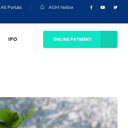
All Portals
AGM Notice
IPO
ONLINE PAYMENT