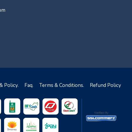
com
& Policy.
Faq.
Terms & Conditions.
Refund Policy