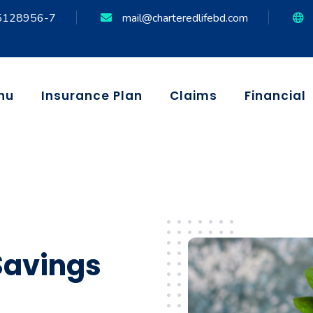
5128956-7
mail@charteredlifebd.com
nu
Insurance Plan
Claims
Financial
Savings