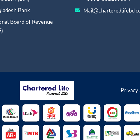
ladesh Bank
Mail@charteredlifebd.
onal Board of Revenue
R)
Privacy 