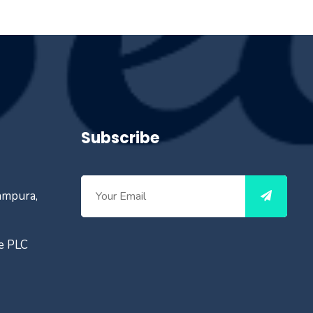
Subscribe
ampura,
ce PLC