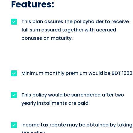
Features:
This plan assures the policyholder to receive
full sum assured together with accrued
bonuses on maturity.
Minimum monthly premium would be BDT 1000
This policy would be surrendered after two
yearly installments are paid.
Income tax rebate may be obtained by taking