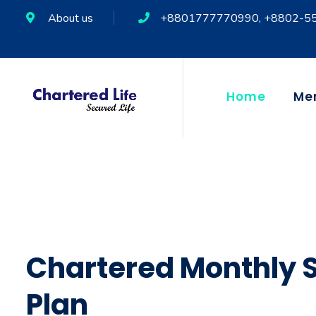
About us
+8801777770990, +8802-5
Home
Me
Chartered Monthly 
Plan