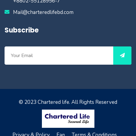
+8802-55128956-7
Mail@charteredlifebd.com
Subscribe
© 2023
Chartered life
. All Rights Reserved
Privacy & Policy.
Faq.
Terms & Conditions.