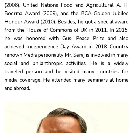
(2006), United Nations Food and Agricultural A. H.
Boerma Award (2009), and the BCA Golden Jubilee
Honour Award (2010). Besides, he got a special award
from the House of Commons of UK in 2011. In 2015,
he was honored with Gusi Peace Prize and also
achieved Independence Day Award in 2018. Country
renown Media personality Mr. Seraj is involved in many
social and philanthropic activities. He is a widely
traveled person and he visited many countries for
media coverage. He attended many seminars at home
and abroad.