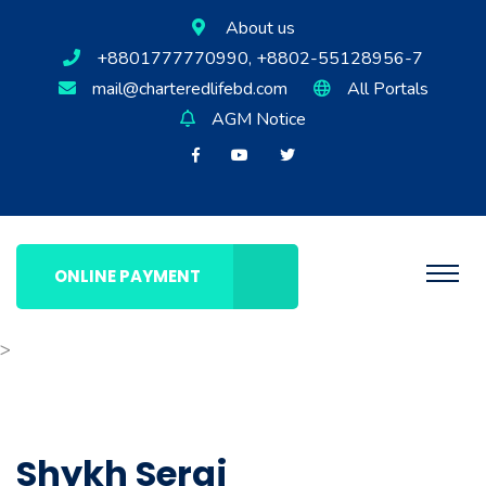
About us
+8801777770990, +8802-55128956-7
mail@charteredlifebd.com
All Portals
AGM Notice
ONLINE PAYMENT
>
Shykh Seraj