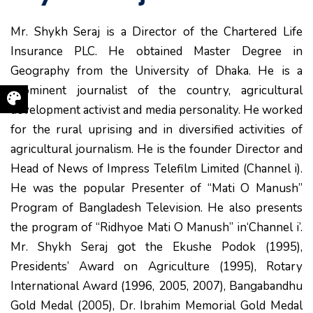
Mr. Shykh Seraj is a Director of the Chartered Life
Insurance PLC. He obtained Master Degree in
Geography from the University of Dhaka. He is a
prominent journalist of the country, agricultural
development activist and media personality. He worked
for the rural uprising and in diversified activities of
agricultural journalism. He is the founder Director and
Head of News of Impress Telefilm Limited (Channel i).
He was the popular Presenter of “Mati O Manush”
Program of Bangladesh Television. He also presents
the program of “Ridhyoe Mati O Manush” in‘Channel i’.
Mr. Shykh Seraj got the Ekushe Podok (1995),
Presidents’ Award on Agriculture (1995), Rotary
International Award (1996, 2005, 2007), Bangabandhu
Gold Medal (2005), Dr. Ibrahim Memorial Gold Medal