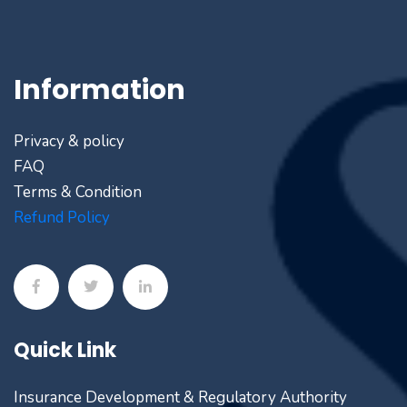
Information
Privacy & policy
FAQ
Terms & Condition
Refund Policy
Quick Link
Insurance Development & Regulatory Authority