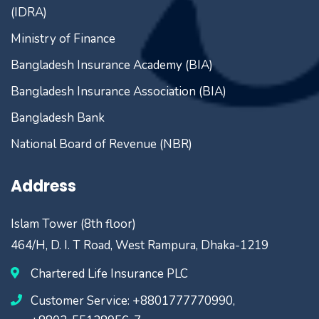
(IDRA)
Ministry of Finance
Bangladesh Insurance Academy (BIA)
Bangladesh Insurance Association (BIA)
Bangladesh Bank
National Board of Revenue (NBR)
Address
Islam Tower (8th floor)
464/H, D. I. T Road, West Rampura, Dhaka-1219
Chartered Life Insurance PLC
Customer Service: +8801777770990,